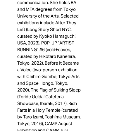
communication. She holds BA
and MFA degrees from Tokyo
University of the Arts. Selected
exhibitions include After They
Left (Long Story Short NYC,
curated by Kyoko Hamaguchi,
USA, 2023), POP-UP “ARTIST
RUNNING” #6 (void+eaves,
curated by Hikotaro Kanehira,
Tokyo, 2022), Before It Became
a Voice (two-person exhibition
with Chihiro Gombe, Tokyo Arts
and Space Hongo, Tokyo,
2020), The Flag of Sulking Sleep
(Toride Geidai Cafeteria
Showcase, Ibaraki, 2017), Rich
Farts in a Holy Temple (curated
by Taro Izumi, Toshima Museum,
Tokyo, 2016), CAMP August
Exhibition and CAMP July