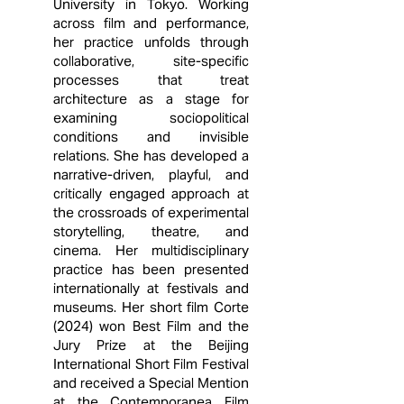
University in Tokyo. Working
across film and performance,
her practice unfolds through
collaborative, site-specific
processes that treat
architecture as a stage for
examining sociopolitical
conditions and invisible
relations. She has developed a
narrative-driven, playful, and
critically engaged approach at
the crossroads of experimental
storytelling, theatre, and
cinema. Her multidisciplinary
practice has been presented
internationally at festivals and
museums. Her short film Corte
(2024) won Best Film and the
Jury Prize at the Beijing
International Short Film Festival
and received a Special Mention
at the Contemporanea Film