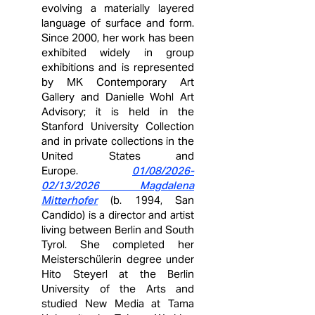
evolving a materially layered
language of surface and form.
Since 2000, her work has been
exhibited widely in group
exhibitions and is represented
by MK Contemporary Art
Gallery and Danielle Wohl Art
Advisory; it is held in the
Stanford University Collection
and in private collections in the
United States and
Europe.
01/08/2026-
02/13/2026 Magdalena
Mitterhofer
(b. 1994, San
Candido) is a director and artist
living between Berlin and South
Tyrol. She completed her
Meisterschülerin degree under
Hito Steyerl at the Berlin
University of the Arts and
studied New Media at Tama