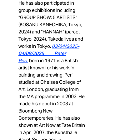
He has also participated in
group exhibitions including
"GROUP SHOW: 5 ARTISTS"
(KOSAKU KANECHIKA, Tokyo,
2024) and "HANNAH" (parcel,
Tokyo, 2024). Takeda lives and
works in Tokyo.
03
/04/2025-
04/08/2025 Peter
Peri
born in 1971
is a British
artist known for his work in
painting and drawing. Peri
studied at Chelsea College of
Art, London, graduating from
the MA programme in 2003. He
made his debut in 2003 at
Bloomberg New
Contemporaries. He has also
shown at Art Now at Tate Britain
in April 2007, the Kunsthalle
Basel, Switzerland in