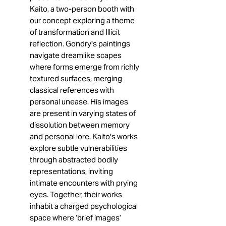
Kaito, a two-person booth with
our concept exploring a theme
of transformation and Illicit
reflection. Gondry's paintings
navigate dreamlike scapes
where forms emerge from richly
textured surfaces, merging
classical references with
personal unease. His images
are present in varying states of
dissolution between memory
and personal lore. Kaito's works
explore subtle vulnerabilities
through abstracted bodily
representations, inviting
intimate encounters with prying
eyes. Together, their works
inhabit a charged psychological
space where ‘brief images’