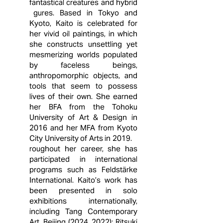
fantastical creatures and hybrid
gures. Based in Tokyo and
Kyoto, Kaito is celebrated for
her vivid oil paintings, in which
she constructs unsettling yet
mesmerizing worlds populated
by faceless beings,
anthropomorphic objects, and
tools that seem to possess
lives of their own. She earned
her BFA from the Tohoku
University of Art & Design in
2016 and her MFA from Kyoto
City University of Arts in 2019.
roughout her career, she has
participated in international
programs such as Feldstärke
International. Kaito’s work has
been presented in solo
exhibitions internationally,
including Tang Contemporary
Art, Beijing (2024, 2022); Ritsuki