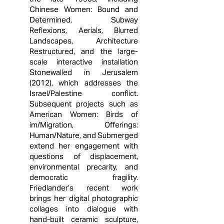
Chinese Women: Bound and
Determined, Subway
Reflexions, Aerials, Blurred
Landscapes, Architecture
Restructured, and the large-
scale interactive installation
Stonewalled in Jerusalem
(2012), which addresses the
Israel/Palestine conflict.
Subsequent projects such as
American Women: Birds of
im/Migration, Offerings:
Human/Nature, and Submerged
extend her engagement with
questions of displacement,
environmental precarity, and
democratic fragility.
Friedlander’s recent work
brings her digital photographic
collages into dialogue with
hand-built ceramic sculpture,