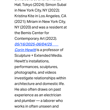
Hall, Tokyo (2024); Simon Subal
in New York City, NY (2022);
Kristina Kite in Los Angeles, CA
(2021); Miriam in New York City,
NY (2020) and was a resident at
the Bemis Center for
Contemporary Art (2022).
05/16/2025-06/04/25
Corin Hewitt
is a professor of
Sculpture + Extended Media.
Hewitt’s installations,
performances, sculptures,
photographs, and videos
investigate relationships within
architecture and domestic life.
He also often draws on past
experience as an electrician
and plumber — a laborer who
works in often unseen and