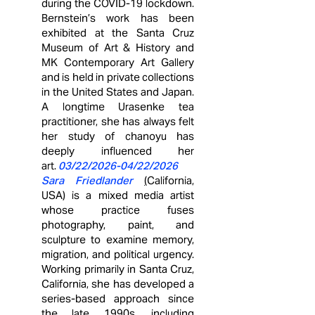
during the COVID‑19 lockdown.
Bernstein’s work has been
exhibited at the Santa Cruz
Museum of Art & History and
MK Contemporary Art Gallery
and is held in private collections
in the United States and Japan.
A longtime Urasenke tea
practitioner, she has always felt
her study of chanoyu has
deeply influenced her
art.
03/22/2026
-04/22/2026
Sara Friedlander
(
California,
USA)
is a mixed media artist
whose practice fuses
photography, paint, and
sculpture to examine memory,
migration, and political urgency.
Working primarily in Santa Cruz,
California, she has developed a
series-based approach since
the late 1990s, including