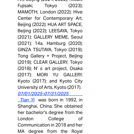
Fujisaki, Tokyo (2023);
MAMOTH, London (2022); Hive
Center for Contemporary Art,
Beijing (2022); HUA ART SPACE,
Beijing (2022); LEESAYA, Tokyo
(2021); GALLERY MEME, Seoul
(2021); 14a, Hamburg (2020);
GINZA TSUTAYA, Tokyo (2019);
Tong Gallery + Project, Beijing
(2019); CLEAR GALLERY, Tokyo
(2018); N’ s art project, Osaka
(2017); MORI YU GALLERY,
Kyoto (2017); and Kyoto City
University of Arts, Kyoto
(2017).
07/01/2025-07/31/2025
Tian Yi
was born in
1992, in
Shanghai, China. She obtained
her bachelor's degree from the
London College of
Communication in 2018 and her
MA degree from the Royal