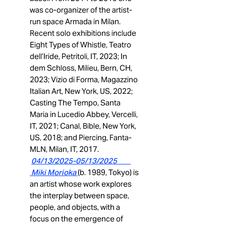
was co-organizer of the artist-
run space Armada in Milan.
Recent solo exhibitions include
Eight Types of Whistle, Teatro
dell’Iride, Petritoli, IT, 2023; In
dem Schloss, Milieu, Bern, CH,
2023; Vizio di Forma, Magazzino
Italian Art, New York, US, 2022;
Casting The Tempo, Santa
Maria in Lucedio Abbey, Vercelli,
IT, 2021; Canal, Bible, New York,
US, 2018; and Piercing, Fanta-
MLN, Milan, IT, 2017.
04
/13/2025-05/13/2025
Miki Morioka
(b. 1989, Tokyo) is
an artist whose work explores
the interplay between space,
people, and objects, with a
focus on the emergence of