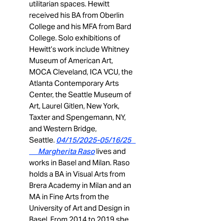
utilitarian spaces. Hewitt
received his BA from Oberlin
College and his MFA from Bard
College. Solo exhibitions of
Hewitt’s work include Whitney
Museum of American Art,
MOCA Cleveland, ICA VCU, the
Atlanta Contemporary Arts
Center, the Seattle Museum of
Art, Laurel Gitlen, New York,
Taxter and Spengemann, NY,
and Western Bridge,
Seattle.
04/15/2025-05/16/25
Margherita Raso
lives and
works in Basel and Milan. Raso
holds a BA in Visual Arts from
Brera Academy in Milan and an
MA in Fine Arts from the
University of Art and Design in
Basel. From 2014 to 2019 she