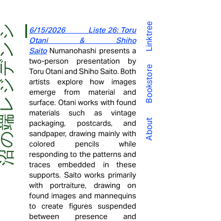
Linktree
沼
の
端
レ
ジ
デ
ン
シー
6/15/2026 Liste 26: Toru
Otani & Shiho
Saito
Numanohashi presents a
two-person presentation by
Bookstore
Toru Otani and Shiho Saito. Both
artists explore how images
emerge from material and
surface. Otani works with found
materials such as vintage
About
packaging, postcards, and
sandpaper, drawing mainly with
colored pencils while
responding to the patterns and
traces embedded in these
supports. Saito works primarily
with portraiture, drawing on
found images and mannequins
to create figures suspended
between presence and