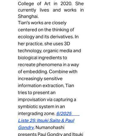
College of Art in 2020. She
currently lives and works in
Shanghai.
Tian's works are closely
centered on the thinking of
ecology and its derivatives. In
her practice, she uses 3D
technology, organic media and
biological ingredients to
recreate phenomena in a way
of embedding. Combine with
increasingly sensitive
information extraction, Tian
tries to present an
improvisation via capturing a
symbiotic system in an
intergrading zone.
6/2025
Liste 25: Itsuki Saito & Paul
Gondry
, Numanohashi
presents Paul Gondry and Itsuki