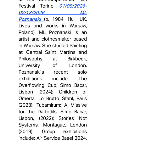
Festival Torino.
01/08/2026-
02/13/2026 ML
Poznanski
(b. 1984, Hull, UK.
Lives and works in Warsaw,
Poland). ML Poznanski is an
artist and clothesmaker based
in Warsaw. She studied Painting
at Central Saint Martins and
Philosophy at Birkbeck,
University of London.
Poznanski’s recent solo
exhibitions include: The
Overflowing Cup, Simo Bacar,
Lisbon (2024); Children of
Omerta, Lo Brutto Stahl, Paris
(2023); Tubamirum; A Missive
for the Daffodils, Simo Bacar,
Lisbon, (2022); Stories Not
Systems, Montague, London
(2019). Group exhibitions
include: Air Service Basel 2024,