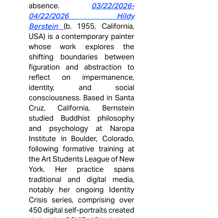
absence.
03/22/2026
-
04/22/2026 Hildy
Berstein
(b. 1955, California,
USA) is a contemporary painter
whose work explores the
shifting boundaries between
figuration and abstraction to
reflect on impermanence,
identity, and social
consciousness. Based in Santa
Cruz, California, Bernstein
studied Buddhist philosophy
and psychology at Naropa
Institute in Boulder, Colorado,
following formative training at
the Art Students League of New
York. Her practice spans
traditional and digital media,
notably her ongoing Identity
Crisis series, comprising over
450 digital self‑portraits created