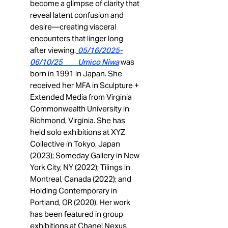
become a glimpse of clarity that
reveal latent confusion and
desire—creating visceral
encounters that linger long
after viewing.
05/16/2025-
06/10/25 Umico Niwa
was
born in 1991 in Japan. She
received her MFA in Sculpture +
Extended Media from Virginia
Commonwealth University in
Richmond, Virginia. She has
held solo exhibitions at XYZ
Collective in Tokyo, Japan
(2023); Someday Gallery in New
York City, NY (2022); Tilings in
Montreal, Canada (2022); and
Holding Contemporary in
Portland, OR (2020). Her work
has been featured in group
exhibitions at Chanel Nexus