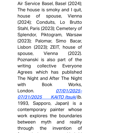
Air Service Basel, Basel (2024);
The house is smoky and I quit,
house of spouse, Vienna
(2024); Conduits, Lo Brutto
Stahl, Paris (2023); Cemetery of
Splendor, Piktogram, Warsaw
(2023); Palomar, Simo Bacar,
Lisbon (2023); ZEIT, house of
spouse, Vienna (2022).
Poznanski is also part of the
writing collective Everyone
Agrees which has published
The Night and After The Night
with Book Works,
London.
07/01/2025-
07/31/2025 KAITO Itsuki
(b.
1993, Sapporo, Japan) is a
contemporary painter whose
work explores the boundaries
between myth and reality
through the invention of