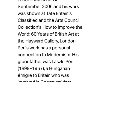
September 2006 and his work
was shown at Tate Britain's
Classified and the Arts Council
Collection's How to Improve the
World: 60 Years of British Art at
the Hayward Gallery, London.
Peri's work has a personal
connection to Modernism. His
grandfather was Laszlo Péri
(1899–1967), a Hungarian
émigré to Britain who was
involved in Constructivism
before turning to architecture
and later in his life to Realism.
After 1945 his grandfather
adopted the name "Peter Peri"
also.
12/14/2024 Matthias
Garcia
is a contemporary artist
born in 1994 and based in Paris.