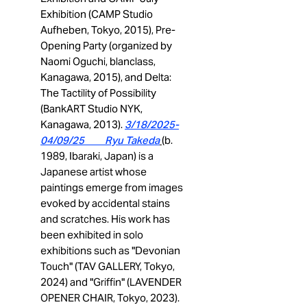
Exhibition (CAMP Studio
Aufheben, Tokyo, 2015), Pre-
Opening Party (organized by
Naomi Oguchi, blanclass,
Kanagawa, 2015), and Delta:
The Tactility of Possibility
(BankART Studio NYK,
Kanagawa, 2013).
3/18/2025-
04/09/25 Ryu Takeda
(b.
1989, Ibaraki, Japan) is a
Japanese artist whose
paintings emerge from images
evoked by accidental stains
and scratches. His work has
been exhibited in solo
exhibitions such as "Devonian
Touch" (TAV GALLERY, Tokyo,
2024) and "Griffin" (LAVENDER
OPENER CHAIR, Tokyo, 2023).