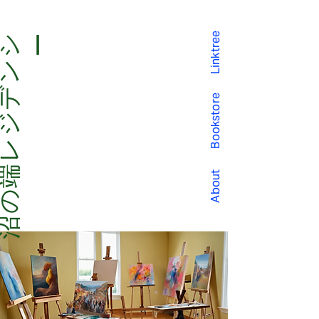
Linktree
沼
の
端
レ
ジ
デ
ン
シー
Bookstore
About