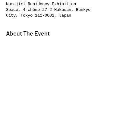
Numajiri Residency Exhibition
Space, 4-chōme-27-2 Hakusan, Bunkyo
City, Tokyo 112-0001, Japan
About The Event
A private tour and discussion 
session.
Share This Event
About//
Bookstore//