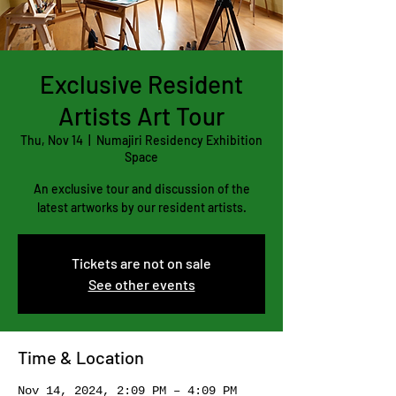
Exclusive Resident
Artists Art Tour
Thu, Nov 14
  |  
Numajiri Residency Exhibition
Space
An exclusive tour and discussion of the
latest artworks by our resident artists.
Tickets are not on sale
See other events
Time & Location
Nov 14, 2024, 2:09 PM – 4:09 PM