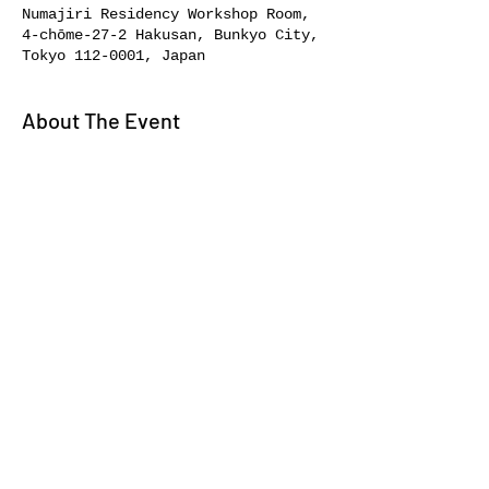
Numajiri Residency Workshop Room,
4-chōme-27-2 Hakusan, Bunkyo City,
Tokyo 112-0001, Japan
About The Event
Elevate your art skills with 
experts.
Share This Event
About//
Bookstore//