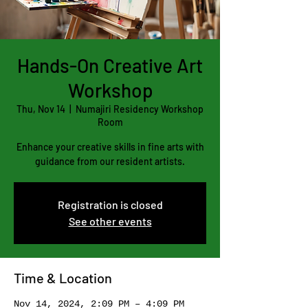
Hands-On Creative Art
Workshop
Thu, Nov 14
  |  
Numajiri Residency Workshop
Room
Enhance your creative skills in fine arts with
guidance from our resident artists.
Registration is closed
See other events
Time & Location
Nov 14, 2024, 2:09 PM – 4:09 PM