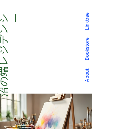
Linktree
沼
の
端
レ
ジ
デ
ン
シー
Bookstore
About