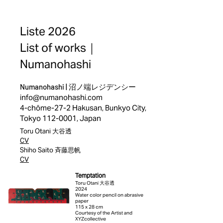
Liste 2026
List of works｜
Numanohashi
Numanohashi |
沼ノ端レジデンシー
info@numanohashi.com
4-chōme-27-2 Hakusan, Bunkyo City,
Tokyo
112-0001
, Japan
Toru Otani 大谷透
CV
Shiho Saito 斉藤思帆
CV
Temptation
Toru Otani 大谷透
2024
Water color pencil on abrasive
paper
115 x 28 cm
Courtesy of the Artist and
XYZcollective