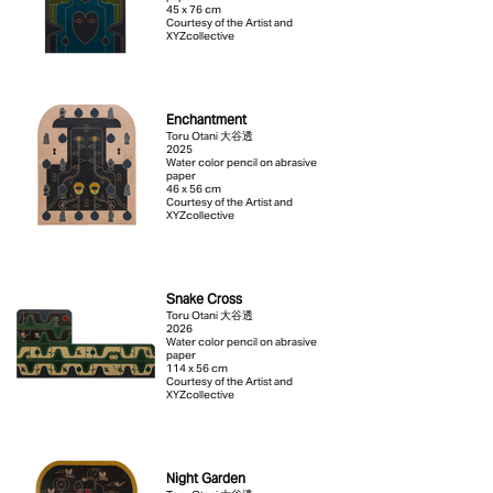
45 x 76 cm
Courtesy of the Artist and
XYZcollective
Enchantment
Toru Otani 大谷透
2025
Water color pencil on abrasive
paper
46 x 56 cm
Courtesy of the Artist and
XYZcollective
Snake Cross
Toru Otani 大谷透
2026
Water color pencil on abrasive
paper
114 x 56 cm
Courtesy of the Artist and
XYZcollective
Night Garden