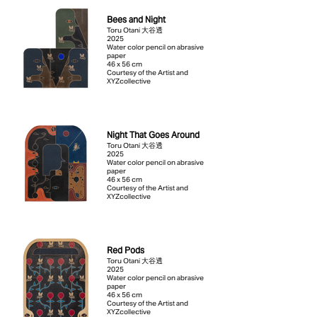
Bees and Night
Toru Otani 大谷透
2025
Water color pencil on abrasive
paper
46 x 56 cm
Courtesy of the Artist and
XYZcollective
Night That Goes Around
Toru Otani 大谷透
2025
Water color pencil on abrasive
paper
46 x 56 cm
Courtesy of the Artist and
XYZcollective
Red Pods
Toru Otani 大谷透
2025
Water color pencil on abrasive
paper
46 x 56 cm
Courtesy of the Artist and
XYZcollective