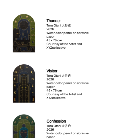
Thunder
Toru Otani 大谷透
2026
Water color pencil on abrasive
paper
45 x 76 cm
Courtesy of the Artist and
XYZcollective
Visitor
Toru Otani 大谷透
2026
Water color pencil on abrasive
paper
45 x 76 cm
Courtesy of the Artist and
XYZcollective
Confession
Toru Otani 大谷透
2026
Water color pencil on abrasive
paper