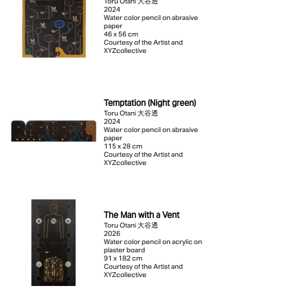
Toru Otani 大谷透
2024
Water color pencil on abrasive
paper
46 x 56 cm
Courtesy of the Artist and
XYZcollective
Temptation (Night green)
Toru Otani 大谷透
2024
Water color pencil on abrasive
paper
115 x 28 cm
Courtesy of the Artist and
XYZcollective
The Man with a Vent
Toru Otani 大谷透
2026
Water color pencil on acrylic on
plaster board
91 x 182 cm
Courtesy of the Artist and
XYZcollective