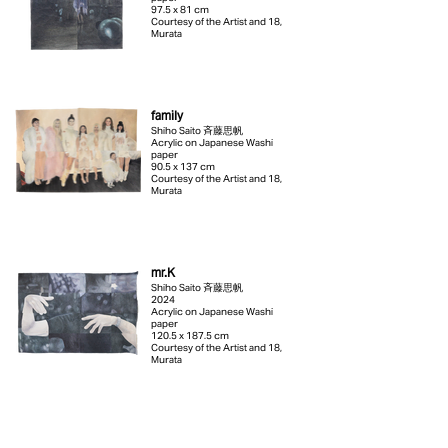
97.5 x 81 cm
Courtesy of the Artist and 18,
Murata
family
Shiho Saito 斉藤思帆
Acrylic on Japanese Washi
paper
90.5 x 137 cm
Courtesy of the Artist and 18,
Murata
mr.K
Shiho Saito 斉藤思帆
2024
Acrylic on Japanese Washi
paper
120.5 x 187.5 cm
Courtesy of the Artist and 18,
Murata
Boléro