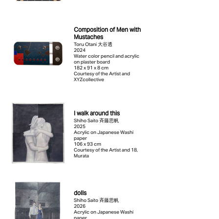
Composition of Men with
Mustaches
Toru Otani 大谷透
2024
Water color pencil and acrylic
on plaster board
182 x 91 x 8 cm
Courtesy of the Artist and
XYZcollective
I walk around this
Shiho Saito 斉藤思帆
2025
Acrylic on Japanese Washi
paper
106 x 93 cm
Courtesy of the Artist and 18,
Murata
dolls
Shiho Saito 斉藤思帆
2026
Acrylic on Japanese Washi
paper